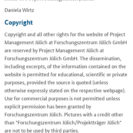
Daniela Wirtz
Copyright
Copyright and all other rights for the website of Project
Management Jülich at Forschungszentrum Jülich GmbH
are reserved by Project Management Jülich at
Forschungszentrum Jülich GmbH. The dissemination,
including excerpts, of the information contained on the
website is permitted for educational, scientific or private
purposes, provided the source is quoted (unless
otherwise expressly stated on the respective webpage).
Use for commercial purposes is not permitted unless
explicit permission has been granted by
Forschungszentrum Jülich. Pictures with a credit other
than "Forschungszentrum Jülich/Projektträger Jülich"
are not to be used by third parties.