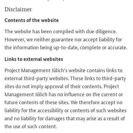
Disclaimer
Contents of the website
The website has been compiled with due diligence.
However, we neither guarantee nor accept liability for
the information being up-to-date, complete or accurate.
Links to external websites
Project Management Jülich's website contains links to
external third-party websites. These links to third-party
sites do not imply approval of their contents. Project
Management Jülich has no influence on the current or
future contents of these sites. We therefore accept no
liability for the accessibility or contents of such websites
and no liability for damages that may arise as a result of
the use of such content.