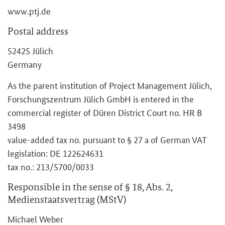
www.ptj.de
Postal address
52425 Jülich
Germany
As the parent institution of Project Management Jülich,
Forschungszentrum Jülich GmbH is entered in the
commercial register of Düren District Court no. HR B
3498
value-added tax no. pursuant to § 27 a of German VAT
legislation: DE 122624631
tax no.: 213/5700/0033
Responsible in the sense of § 18, Abs. 2,
Medienstaatsvertrag (MStV)
Michael Weber