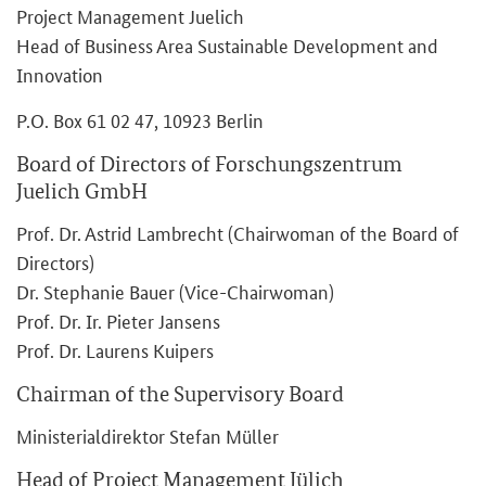
Project Management Juelich
Head of Business Area Sustainable Development and
Innovation
P.O. Box 61 02 47, 10923 Berlin
Board of Directors of Forschungszentrum
Juelich GmbH
Prof. Dr. Astrid Lambrecht (Chairwoman of the Board of
Directors)
Dr. Stephanie Bauer (Vice-Chairwoman)
Prof. Dr. Ir. Pieter Jansens
Prof. Dr. Laurens Kuipers
Chairman of the Supervisory Board
Ministerialdirektor Stefan Müller
Head of Project Management Jülich