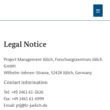
Legal Notice
Project Management Jülich, Forschungszentrum Jülich
GmbH
Wilhelm-Johnen-Strasse, 52428 Jülich, Germany
Contact information
Tel: +49 2461 61-2626
Fax: +49 2461 61-6999
Email: ptj@fz-juelich.de